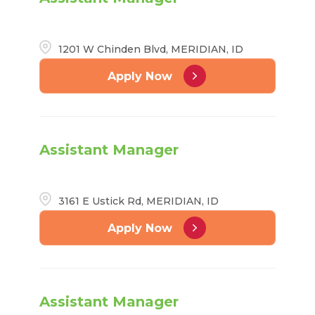
1201 W Chinden Blvd, MERIDIAN, ID
Apply Now
Assistant Manager
3161 E Ustick Rd, MERIDIAN, ID
Apply Now
Assistant Manager