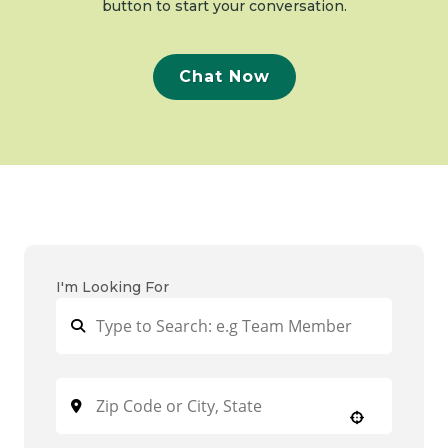
button to start your conversation.
Chat Now
I'm Looking For