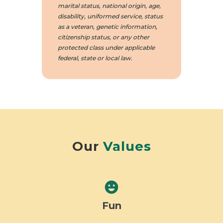
marital status, national origin, age,
disability, uniformed service, status
as a veteran, genetic information,
citizenship status, or any other
protected class under applicable
federal, state or local law.
Our
Values
emoji_emotions
Fun