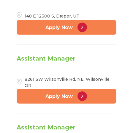
148 E 12300 S, Draper, UT
Apply Now
Assistant Manager
8261 SW Wilsonville Rd. NE, Wilsonville,
OR
Apply Now
Assistant Manager