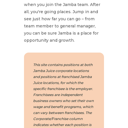
when you join the Jamba team. After
all, you're going places. Jump in and
see just how far you can go – from
team member to general manager,
you can be sure Jamba is a place for
opportunity and growth.
This site contains positions at both
Jamba Juice corporate locations
and positions at franchised Jamba
Juice locations, for which the
specific franchisee is the employer.
Franchisees are independent
business owners who set their own
wage and benefit programs, which
can vary between franchisees. The
Corporate/Franchise column
indicates whether each position is