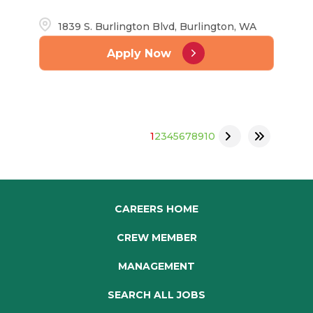
1839 S. Burlington Blvd, Burlington, WA
Apply Now
1
2
3
4
5
6
7
8
9
10
CAREERS HOME
CREW MEMBER
MANAGEMENT
SEARCH ALL JOBS