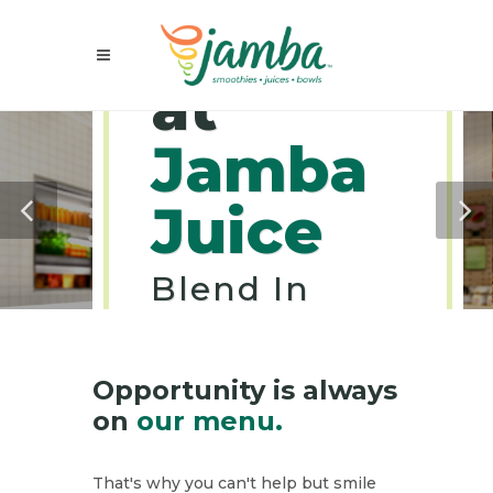
Careers
at
Jamba
Juice
Blend In
Goodness
Into Your
Career.
Opportunity is always
on
our menu.
That's why you can't help but smile