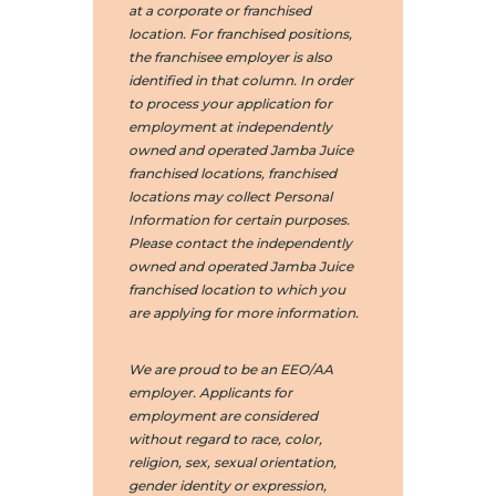
at a corporate or franchised
location. For franchised positions,
the franchisee employer is also
identified in that column. In order
to process your application for
employment at independently
owned and operated Jamba Juice
franchised locations, franchised
locations may collect Personal
Information for certain purposes.
Please contact the independently
owned and operated Jamba Juice
franchised location to which you
are applying for more information.
We are proud to be an EEO/AA
employer. Applicants for
employment are considered
without regard to race, color,
religion, sex, sexual orientation,
gender identity or expression,