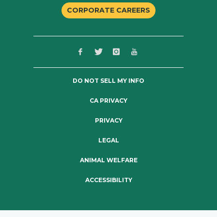
CORPORATE CAREERS
DO NOT SELL MY INFO
CA PRIVACY
PRIVACY
LEGAL
ANIMAL WELFARE
ACCESSIBILITY