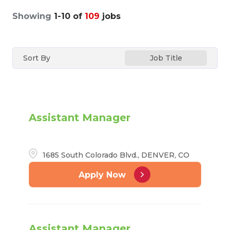
Showing
1
-
10
of
109
jobs
Sort By
Job Title
Assistant Manager
1685 South Colorado Blvd., DENVER, CO
Apply Now
Assistant Manager