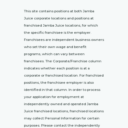
This site contains positions at both Jamba
Juice corporate locations and positions at
franchised Jamba Juice locations, for which
the specific franchisee is the employer.
Franchisees are independent business owners
who set their own wage and benefit
programs, which can vary between
franchisees. The Corporate/Franchise column
indicates whether each position is at a
corporate or franchised location. For franchised
positions, the franchisee employer is also
identified in that column. In order to process
your application for employment at
independently owned and operated Jamba
Juice franchised locations, franchised locations
may collect Personal Information for certain
purposes. Please contact the independently