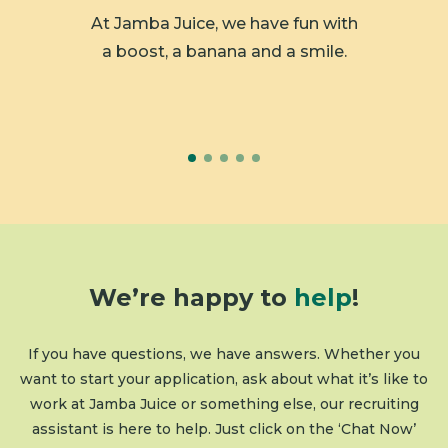
 member
At Jamba Juice, we have fun with
We ar
y.
a boost, a banana and a smile.
We’re happy to
help
!
If you have questions, we have answers. Whether you
want to start your application, ask about what it’s like to
work at Jamba Juice or something else, our recruiting
assistant is here to help. Just click on the ‘Chat Now’