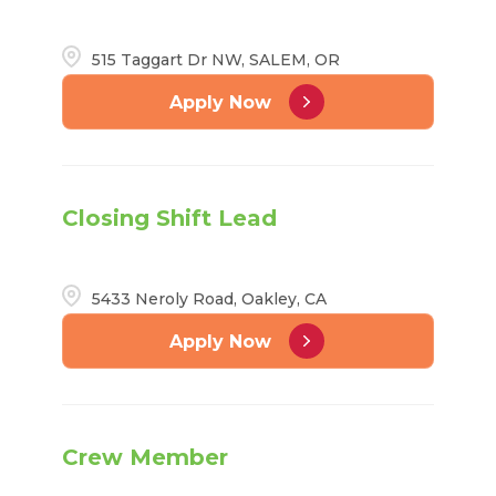
515 Taggart Dr NW, SALEM, OR
Apply Now
Closing Shift Lead
5433 Neroly Road, Oakley, CA
Apply Now
Crew Member