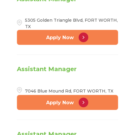
5305 Golden Triangle Blvd, FORT WORTH,
TX
Apply Now
Assistant Manager
7046 Blue Mound Rd, FORT WORTH, TX
Apply Now
Assistant Manager