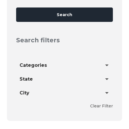
Search
Search filters
Categories
State
City
Clear Filter