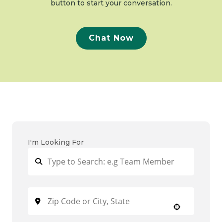
button to start your conversation.
Chat Now
I'm Looking For