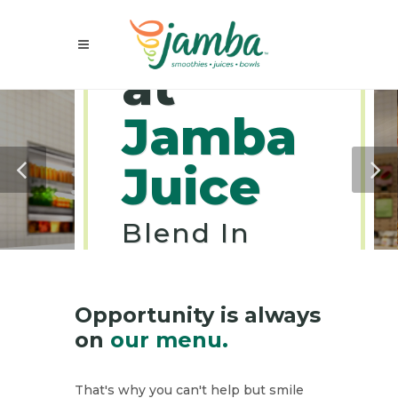
Careers
at
Jamba
Juice
Blend In
Goodness
Into Your
Career.
Opportunity is always
on
our menu.
That's why you can't help but smile