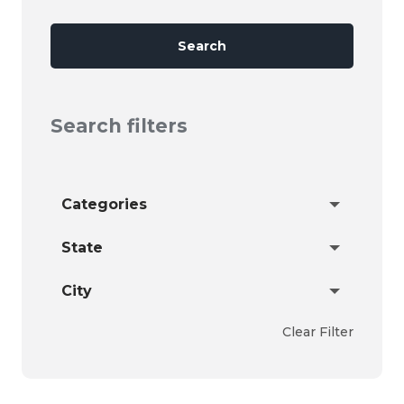
Search
Search filters
Categories
State
City
Clear Filter