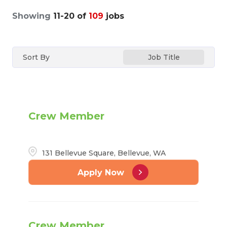
Showing
11
-
20
of
109
jobs
Sort By
Job Title
Crew Member
131 Bellevue Square, Bellevue, WA
Apply Now
Crew Member