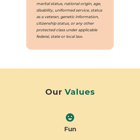
marital status, national origin, age,
disability, uniformed service, status
as a veteran, genetic information,
citizenship status, or any other
protected class under applicable
federal, state or local law.
Our
Values
emoji_emotions
Fun