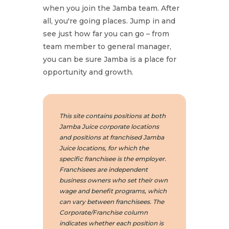
when you join the Jamba team. After
all, you're going places. Jump in and
see just how far you can go – from
team member to general manager,
you can be sure Jamba is a place for
opportunity and growth.
This site contains positions at both
Jamba Juice corporate locations
and positions at franchised Jamba
Juice locations, for which the
specific franchisee is the employer.
Franchisees are independent
business owners who set their own
wage and benefit programs, which
can vary between franchisees. The
Corporate/Franchise column
indicates whether each position is