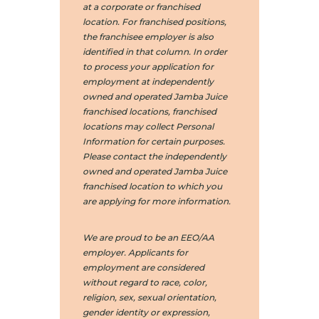
at a corporate or franchised
location. For franchised positions,
the franchisee employer is also
identified in that column. In order
to process your application for
employment at independently
owned and operated Jamba Juice
franchised locations, franchised
locations may collect Personal
Information for certain purposes.
Please contact the independently
owned and operated Jamba Juice
franchised location to which you
are applying for more information.
We are proud to be an EEO/AA
employer. Applicants for
employment are considered
without regard to race, color,
religion, sex, sexual orientation,
gender identity or expression,