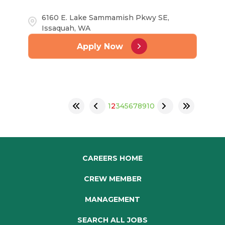
6160 E. Lake Sammamish Pkwy SE,
Issaquah, WA
Apply Now
1
2
3
4
5
6
7
8
9
10
CAREERS HOME
CREW MEMBER
MANAGEMENT
SEARCH ALL JOBS