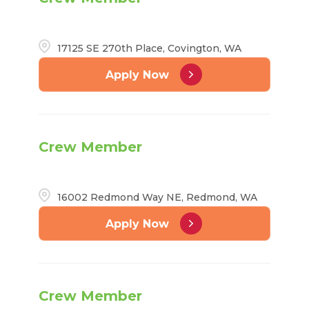
17125 SE 270th Place, Covington, WA
Apply Now
Crew Member
16002 Redmond Way NE, Redmond, WA
Apply Now
Crew Member