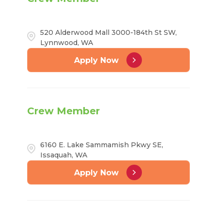
520 Alderwood Mall 3000-184th St SW,
Lynnwood, WA
Apply Now
Crew Member
6160 E. Lake Sammamish Pkwy SE,
Issaquah, WA
Apply Now