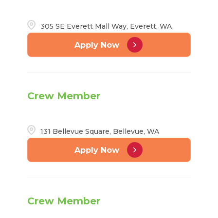
305 SE Everett Mall Way, Everett, WA
Apply Now
Crew Member
131 Bellevue Square, Bellevue, WA
Apply Now
Crew Member