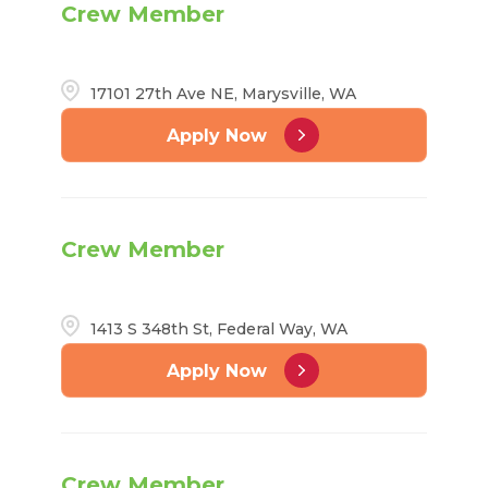
Crew Member
17101 27th Ave NE, Marysville, WA
Apply Now
Crew Member
1413 S 348th St, Federal Way, WA
Apply Now
Crew Member