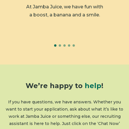
 member
At Jamba Juice, we have fun with
We ar
y.
a boost, a banana and a smile.
We’re happy to
help
!
If you have questions, we have answers. Whether you
want to start your application, ask about what it’s like to
work at Jamba Juice or something else, our recruiting
assistant is here to help. Just click on the ‘Chat Now’