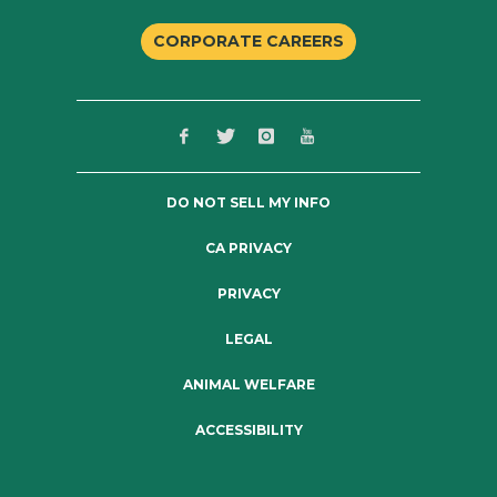
CORPORATE CAREERS
DO NOT SELL MY INFO
CA PRIVACY
PRIVACY
LEGAL
ANIMAL WELFARE
ACCESSIBILITY