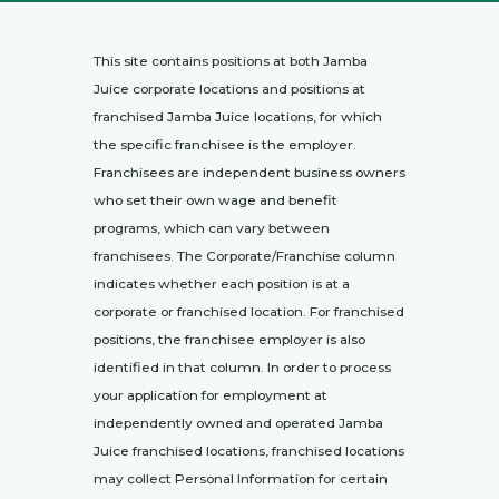
This site contains positions at both Jamba
Juice corporate locations and positions at
franchised Jamba Juice locations, for which
the specific franchisee is the employer.
Franchisees are independent business owners
who set their own wage and benefit
programs, which can vary between
franchisees. The Corporate/Franchise column
indicates whether each position is at a
corporate or franchised location. For franchised
positions, the franchisee employer is also
identified in that column. In order to process
your application for employment at
independently owned and operated Jamba
Juice franchised locations, franchised locations
may collect Personal Information for certain